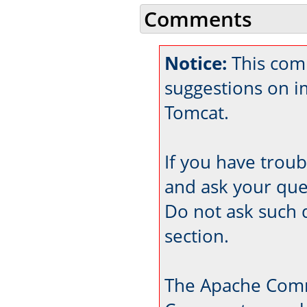
Comments
Notice:
This com
suggestions on 
Tomcat.
If you have trou
and ask your que
Do not ask such 
section.
The Apache Comm