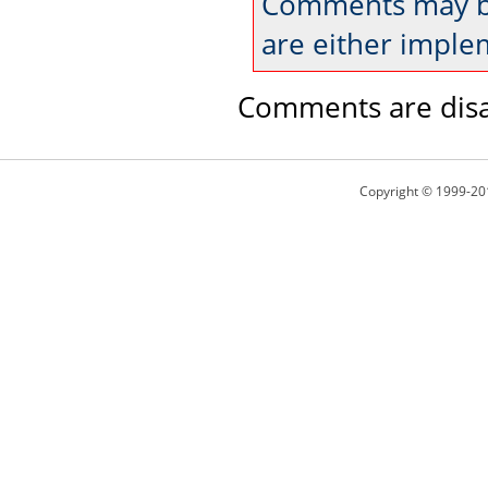
Comments may be
are either imple
Comments are disa
Copyright © 1999-20