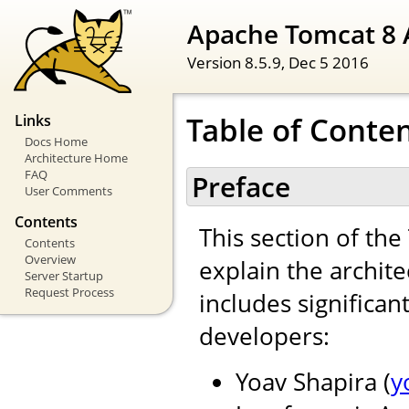
Apache Tomcat 8 
Version 8.5.9,
Dec 5 2016
Table of Conte
Links
Docs Home
Architecture Home
FAQ
Preface
User Comments
Contents
This section of th
Contents
Overview
explain the archite
Server Startup
Request Process
includes significan
developers:
Yoav Shapira (
y