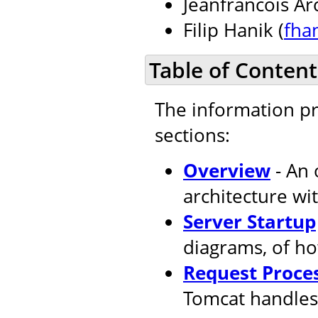
Jeanfrancois Ar
Filip Hanik (
fha
Table of Content
The information pr
sections:
Overview
- An 
architecture wi
Server Startup
diagrams, of ho
Request Proce
Tomcat handles