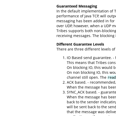
Guaranteed Messaging
In the default implementation of T
performance of Java TCP, will out
messaging has been added in for 
over UDP, however, when a UDP mess
Tribes supports both non-blocking
receiving messages. The blocking i
Different Guarantee Levels
There are three different levels o
IO Based send guarantee. - fa
This means that Tribes cons
On blocking IO, this would 
On non blocking IO, this wo
channel still open. The
read
ACK based. - recommended,
When the message has been r
SYNC_ACK based. - guarante
When the message has been r
back to the sender indicatin
will be sent back to the sen
that the message was delive