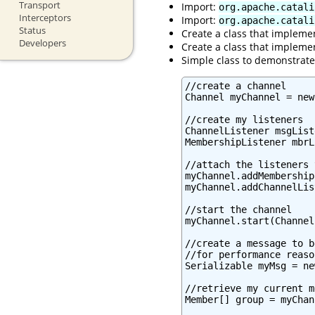
Transport
Import:
org.apache.catali
Interceptors
Import:
org.apache.catali
Status
Create a class that impleme
Developers
Create a class that impleme
Simple class to demonstrat
//create a channel

Channel myChannel = new
//create my listeners

ChannelListener msgList
MembershipListener mbrL
//attach the listeners 
myChannel.addMembership
myChannel.addChannelLis
//start the channel

myChannel.start(Channel
//create a message to b
//for performance reaso
Serializable myMsg = ne
//retrieve my current m
Member[] group = myChan