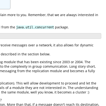
xplain more to you. Remember, that we are always interested in
ed from the
package.
java.util.concurrent
eceive messages over a network, it also allows for dynamic
e described in the section below.
ng module that has been existing since 2003 or 2004. The
o the complexity in group communication. Long story short,
 messaging from the replication module and becomes a fully
plication). This will allow development to proceed and let the
ails of a module they are not interested in. The understanding
the same module, well you know, it becomes a cluster :)
t?
on. More than that, if a message doesn't reach its destination,