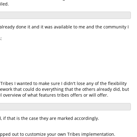
iled.
lready done it and it was available to me and the community I
:
ibes I wanted to make sure I didn't lose any of the flexibility
ework that could do everything that the others already did, but
l overview of what features tribes offers or will offer.
d, if that is the case they are marked accordingly.
swapped out to customize your own Tribes implementation.