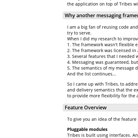
the application on top of Tribes w
Why another messaging frame
I am a big fan of reusing code an
try to serve.
When I did my research to improve
1. The framework wasn't flexible
2. The framework was licensed in 
3. Several features that I needed
4. Messaging was guaranteed, but
5. The semantics of my message d
And the list continues...
So I came up with Tribes, to addre
and delivery semantics that the ex
to provide more flexibility for the 
Feature Overview
To give you an idea of the feature 
Pluggable modules
Tribes is built using interfaces.