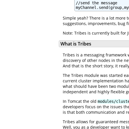
//send the message

myChannel.send(group,my
Simple yeah? There is a lot more 
suggestions, improvements, bug fi
Note: Tribes is currently built fo
What is Tribes
Tribes is a messaging framework w
discovery of other nodes in the ne
And that is the short story, it rea
The Tribes module was started ear
current cluster implementation h
what should have been two modules
independent and highly flexible
In Tomcat the old
modules/clust
developers focus on the issues th
is that both communication and re
Tribes allows for guaranteed mes
Well, you as a developer want to k