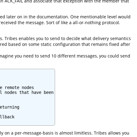
s an ACK_FAIL and associate that exception with the member that
ned later on in the documentation. One mentionable level would
ceived the message. Sort of like a all-or-nothing protocol.
. Tribes enables you to send to decide what delivery semantics
ed based on some static configuration that remains fixed after
e. Imagine you need to send 10 different messages, you could send
e remote nodes

l nodes that have been

turning

lback

 on a per-message-basis is almost limitless. Tribes allows you