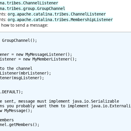
na.tribes.ChannelListener
na.tribes.group.GroupChannel
nts:
org.apache.catalina.tribes.ChannelListener
nts:
org.apache.catalina.tribes.MembershipListener
e how to send a message:
 GroupChannel();

ener = new MyMessageListener();

istener = new MyMemberListener();

to the channel

Listener(mbrListener);

tener(msgListener);

.DEFAULT);

e sent, message must implement java.io.Serializable

ns you probably want them to implement java.io.Externaliz
w MyMessage();

embers

nel.getMembers();
