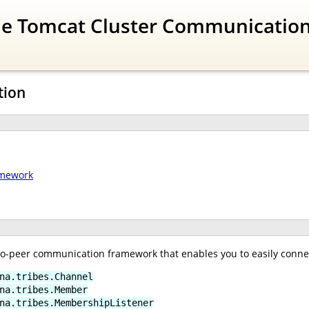
The Tomcat Cluster Communicatio
tion
amework
-to-peer communication framework that enables you to easily conne
na.tribes.Channel
na.tribes.Member
na.tribes.MembershipListener