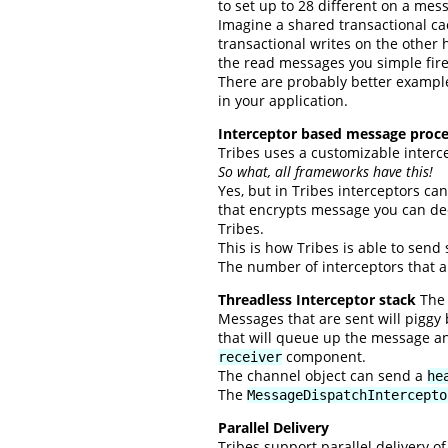
to set up to 28 different on a mes
Imagine a shared transactional ca
transactional writes on the other
the read messages you simple fire
There are probably better example
in your application.
Interceptor based message proce
Tribes uses a customizable interc
So what, all frameworks have this!
Yes, but in Tribes interceptors ca
that encrypts message you can deci
Tribes.
This is how Tribes is able to send
The number of interceptors that a
Threadless Interceptor stack
The 
Messages that are sent will piggy
that will queue up the message an
component.
receiver
The channel object can send a
he
The
MessageDispatchIntercepto
Parallel Delivery
Tribes support parallel delivery 