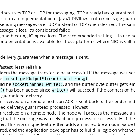
ribes uses TCP or UDP for messaging. TCP already has guaranteed me
perform an implementation of Java/UDP/flow-control/message guara
sending messages over UDP instead of TCP when desired. The same 
age is lost, it's considered failed.
 and blocking IO operations. The recommended setting is to use n
mplementation is available for those platforms where NIO is still a
f delivery guarantee when a message is sent.
stest, least reliable
iders the message transfer to be successful if the message was sen
be
socket.getOutputStream().write(msg)
uld be
, and the buffer byte buffer gets e
socketChannel.write()
has been added since
will succeed if the connection 
()
write()
 guaranteed delivery
eceived on a remote node, an ACK is sent back to the sender, indi
ed delivery, guaranteed processed, slowest
eceived on a remote node, the node will process the message and
g that the message was received and processed successfully. If the
der. This is a unique feature that adds an incredible amount value 
red, and the application developer has to build in logic on whethe