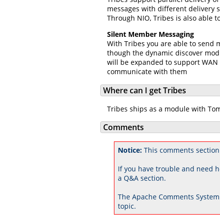
messages with different delivery 
Through NIO, Tribes is also able 
Silent Member Messaging
With Tribes you are able to send 
though the dynamic discover modu
will be expanded to support WAN m
communicate with them
Where can I get Tribes
Tribes ships as a module with Tom
Comments
Notice:
This comments section
If you have trouble and need h
a Q&A section.
The Apache Comments System 
topic.