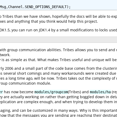
Msg,Channel.SEND_OPTIONS_DEFAULT);
to Tribes than we have shown, hopefully the docs will be able to e
xes and anything that you think would help this project.
r JDK1.5, you can run on JDK1.4 by a small modifications to locks us
ith group communication abilities. Tribes allows you to send and r
twork.
lly is as simple as that. What makes Tribes useful and unique will b
ly 2006 and a small part of the code base comes from the clusteri
as several short comings and many workarounds were created due t
 a long time ago, will be now. Tribes takes out the complexity of
 group communication module.
has now become
(Tribes) and
(re
er
modules/groupcom
modules/ha
ey are actually working on rather than getting boggled down in det
plication are complex enough, and when trying to develop them in 
saging, and can be customized in many ways. Why is this importan
now that the messages you are sending are reaching their destinati