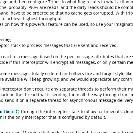
sage and then configure Tribes to what flag results in what action
che, probably >90% are reads, and the dirty reads should be compl
 hand, have to be ordered so that no cache gets corrupted. With tri
 to achieve highest throughput.
s on how this powerful feature can be used, so use your imaginati
ssing
eptor stack to process messages that are sent and received.
n react to a message based on the per-message-attributes that are 
de if this interceptor will encrypt all messages, or only certain m
 some messages totally ordered and others fire and forget style lik
re available will keep growing, and we would appreciate any contri
interceptor don't require any separate threads to perform their 
 back on the thread that is sending them all the way through trans
d send it on a separate thread for asynchronous message delivery.
through the interceptor stack to allow for timeouts, cle
artbeat()
is the only interceptor that is configured by default.
r
of messages. Meaning that node_A could send three messages to no