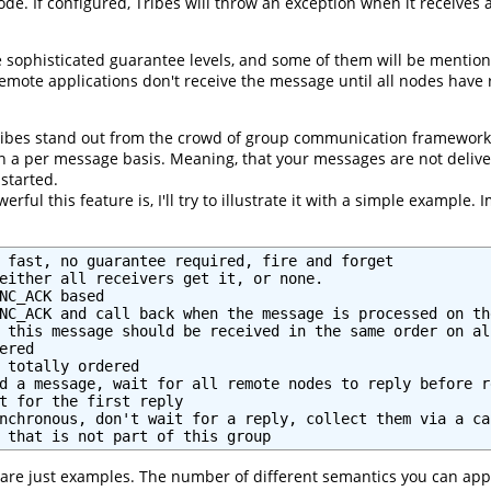
ode. If configured, Tribes will throw an exception when it receive
 sophisticated guarantee levels, and some of them will be mentio
ote applications don't receive the message until all nodes have re
ribes stand out from the crowd of group communication frameworks
 a per message basis. Meaning, that your messages are not deliver
started.
rful this feature is, I'll try to illustrate it with a simple exampl
 fast, no guarantee required, fire and forget

either all receivers get it, or none.

NC_ACK based

NC_ACK and call back when the message is processed on th
 this message should be received in the same order on al
red

 totally ordered

d a message, wait for all remote nodes to reply before re
t for the first reply

nchronous, don't wait for a reply, collect them via a cal
 that is not part of this group
are just examples. The number of different semantics you can apply