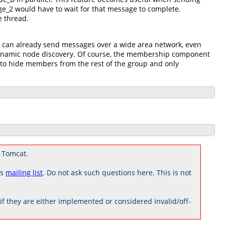
ge_2 would have to wait for that message to complete.
e thread.
u can already send messages over a wide area network, even
 dynamic node discovery. Of course, the membership component
 to hide members from the rest of the group and only
 Tomcat.
rs
mailing list
. Do not ask such questions here. This is not
 they are either implemented or considered invalid/off-