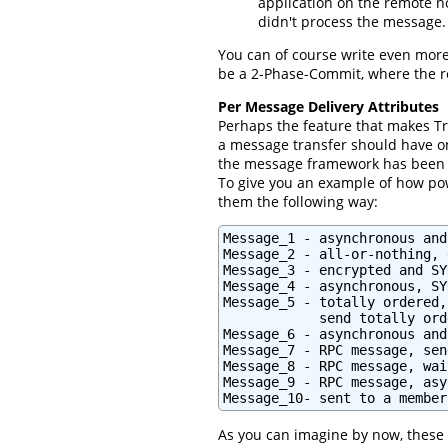
application on the remote n
didn't process the message.
You can of course write even more
be a 2-Phase-Commit, where the rem
Per Message Delivery Attributes
Perhaps the feature that makes T
a message transfer should have on
the message framework has been 
To give you an example of how powe
them the following way:
Message_1 - asynchronous and
Message_2 - all-or-nothing, 
Message_3 - encrypted and SY
Message_4 - asynchronous, SY
Message_5 - totally ordered,
            send totally orde
Message_6 - asynchronous and
Message_7 - RPC message, sen
Message_8 - RPC message, wai
Message_9 - RPC message, asy
Message_10- sent to a member
As you can imagine by now, these 