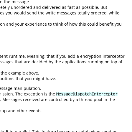
 on the message.
etely unordered and delivered as fast as possible. But
bes you would send the write messages totally ordered, while
on and your experience to think of how this could benefit you
sent runtime. Meaning, that if you add a encryption interceptor
essages that are decided by the applications running on top of
e the example above.
butions that you might have.
message manipulation.
mission. The exception is the
MessageDispatchInterceptor
 Messages received are controlled by a thread pool in the
anup and other events.
de_B in parallel. This feature becomes useful when sending