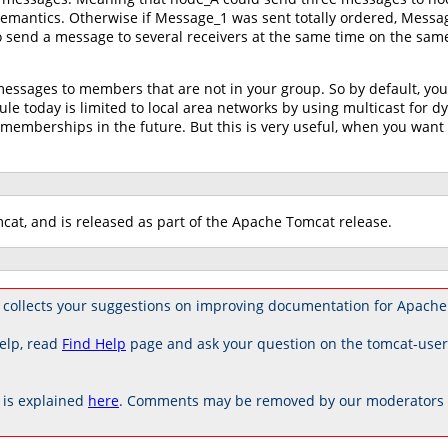
semantics. Otherwise if Message_1 was sent totally ordered, Messa
to send a message to several receivers at the same time on the sam
messages to members that are not in your group. So by default, yo
le today is limited to local area networks by using multicast for
emberships in the future. But this is very useful, when you want
cat, and is released as part of the Apache Tomcat release.
 collects your suggestions on improving documentation for Apache
elp, read
Find Help
page and ask your question on the tomcat-use
is explained
here
. Comments may be removed by our moderators if