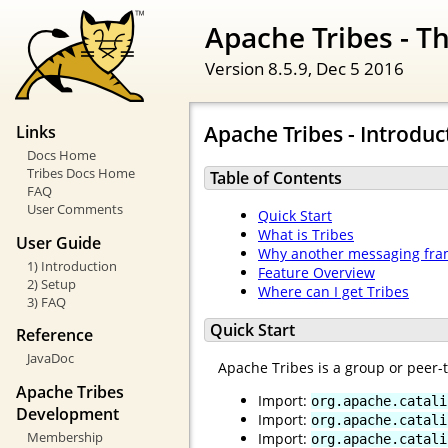
Apache Tribes - 
Version 8.5.9,
Dec 5 2016
Apache Tribes - Introduc
Links
Docs Home
Tribes Docs Home
Table of Contents
FAQ
User Comments
Quick Start
What is Tribes
User Guide
Why another messaging fr
1) Introduction
Feature Overview
2) Setup
Where can I get Tribes
3) FAQ
Quick Start
Reference
JavaDoc
Apache Tribes is a group or peer
Apache Tribes
Import:
org.apache.catali
Development
Import:
org.apache.catali
Membership
Import:
org.apache.catali