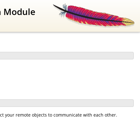
n Module
ct your remote objects to communicate with each other.