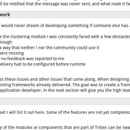
ill be notified that the message was never sent, and what node it fa
work
d would never dream of developing something if someone else has a
 the clustering module I was constantly faced with a few obstacles
 enough
a way that neither I nor the community could use it
 were missing
 no feedback was reported to me
elivery had to be configured before runtime
ss these issues and other issues that came along. When designing Tr
isting frameworks already delivered. The goal was to create a fram
application developer. In the next section will give you the high leve
set I will list it out here. Some of the features are not yet complete
 Any of the modules or components that are part of Tribes can be 