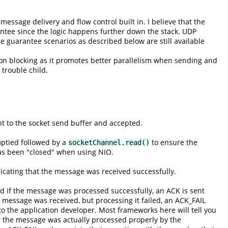
ssage delivery and flow control built in. I believe that the
ntee since the logic happens further down the stack. UDP
guarantee scenarios as described below are still available
on blocking as it promotes better parallelism when sending and
 trouble child.
t to the socket send buffer and accepted.
mptied followed by a
to ensure the
socketChannel.read()
has been "closed" when using NIO.
cating that the message was received successfully.
 if the message was processed successfully, an ACK is sent
 message was received, but processing it failed, an ACK_FAIL
to the application developer. Most frameworks here will tell you
r the message was actually processed properly by the