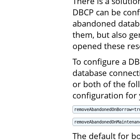
There is a solut
DBCP can be confi
abandoned databa
them, but also ge
opened these res
To configure a D
database connect
or both of the fol
configuration fo
removeAbandonedOnBorrow=tr
removeAbandonedOnMaintenan
The default for bo