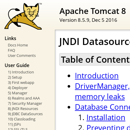
Apache Tomcat 8
Version 8.5.9,
Dec 5 2016
JNDI Datasour
Links
Docs Home
FAQ
User Comments
Table of Content
User Guide
1) Introduction
Introduction
2) Setup
3) First webapp
DriverManager,
4) Deployer
5) Manager
memory leaks
6) Realms and AAA
7) Security Manager
Database Conne
8) JNDI Resources
9) JDBC DataSources
Installation
10) Classloading
11) JSPs
Preventing 
12) SSL/TLS