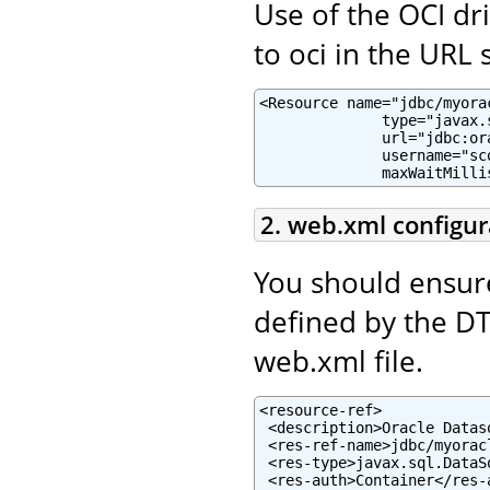
Use of the OCI dr
to oci in the URL s
<Resource name="jdbc/myora
              type="javax.
              url="jdbc:or
              username="sc
              maxWaitMilli
2. web.xml configur
You should ensur
defined by the D
web.xml file.
<resource-ref>

 <description>Oracle Datas
 <res-ref-name>jdbc/myorac
 <res-type>javax.sql.DataSo
 <res-auth>Container</res-a