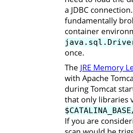
a JDBC connection.
fundamentally broke
container environm
java.sql.Drive
once.
The
JRE Memory Le
with Apache Tomcat 
during Tomcat start
that only libraries 
$CATALINA_BASE
If you are consider
scan would be trigg