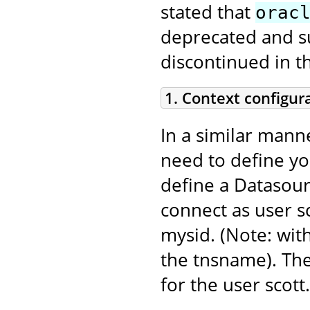
stated that
orac
deprecated and sup
discontinued in t
1. Context configur
In a similar mann
need to define y
define a Datasour
connect as user sc
mysid. (Note: with
the tnsname). Th
for the user scott.