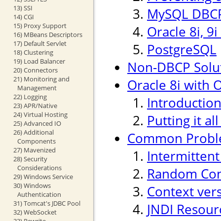
13) SSI
MySQL DBCP
14) CGI
15) Proxy Support
Oracle 8i, 9
16) MBeans Descriptors
17) Default Servlet
PostgreSQL
18) Clustering
19) Load Balancer
Non-DBCP Solu
20) Connectors
21) Monitoring and
Oracle 8i with O
Management
22) Logging
Introductio
23) APR/Native
24) Virtual Hosting
Putting it al
25) Advanced IO
26) Additional
Common Probl
Components
27) Mavenized
Intermitten
28) Security
Considerations
Random Conn
29) Windows Service
30) Windows
Context ver
Authentication
31) Tomcat's JDBC Pool
JNDI Resour
32) WebSocket
33) Rewrite