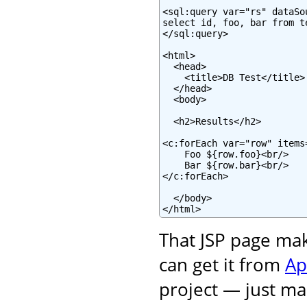
<sql:query var="rs" dataSo
select id, foo, bar from te
</sql:query>

<html>

  <head>

    <title>DB Test</title>

  </head>

  <body>

  <h2>Results</h2>

<c:forEach var="row" items=
    Foo ${row.foo}<br/>

    Bar ${row.bar}<br/>

</c:forEach>

  </body>

</html>
That JSP page ma
can get it from
Ap
project — just mak