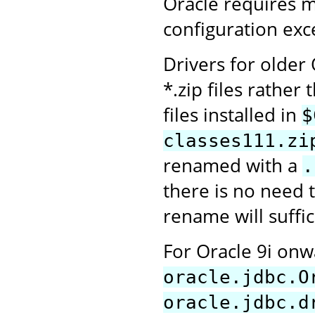
Oracle requires 
configuration exce
Drivers for older
*.zip files rather 
files installed in
$
classes111.zi
renamed with a
.
there is no need t
rename will suffic
For Oracle 9i on
oracle.jdbc.O
oracle.jdbc.d