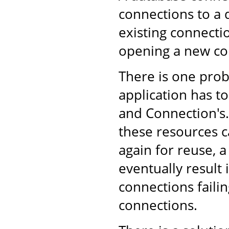
connections to a 
existing connecti
opening a new co
There is one pro
application has to
and Connection's. 
these resources c
again for reuse, 
eventually result
connections failin
connections.