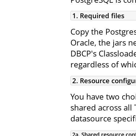
1. Required files
Copy the Postgres
Oracle, the jars n
DBCP's Classloade
regardless of whi
2. Resource configu
You have two choi
shared across all 
datasource specifi
2a. Shared resource con