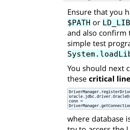
Ensure that you 
or
$PATH
LD_LI
and also confirm t
simple test prog
System.loadLi
You should next cr
these
critical lin
DriverManager.registerDrive
oracle.jdbc.driver.OracleDr
conn =

DriverManager.getConnectio
where database i
try to access the 