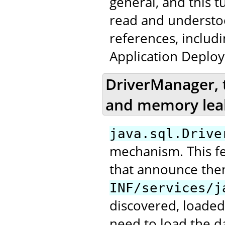
general, and this t
read and underst
references, includ
Application Deploy
DriverManager, 
and memory lea
java.sql.Drive
mechanism. This fea
that announce the
INF/services/j
discovered, loaded
need to load the da