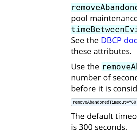
removeAbandon
pool maintenance 
timeBetweenEv
See the
DBCP doc
these attributes.
Use the
removeA
number of second
before it is cons
removeAbandonedTimeout="60
The default time
is 300 seconds.