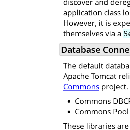
discover and dereg
application class 
However, it is expe
themselves via a
S
Database Connec
The default datab
Apache Tomcat reli
Commons
project.
Commons DBC
Commons Pool
These libraries are 