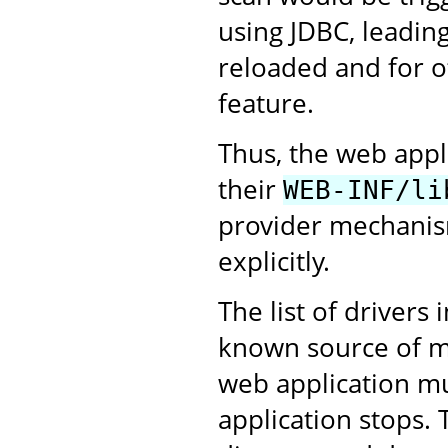
using JDBC, leading
reloaded and for ot
feature.
Thus, the web appl
their
WEB-INF/li
provider mechanism
explicitly.
The list of drivers 
known source of me
web application m
application stops. 