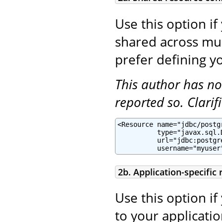
Use this option if
shared across mult
prefer defining yo
This author has no
reported so. Clari
<Resource name="jdbc/postg
          type="javax.sql.
          url="jdbc:postgr
          username="myuser
2b. Application-specific
Use this option if
to your applicatio