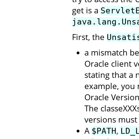
get is a
Servlet
java.lang.Uns
First, the
Unsati
a mismatch be
Oracle client 
stating that a
example, you m
Oracle Version 
The classeXXXs
versions must
A
,
$PATH
LD_