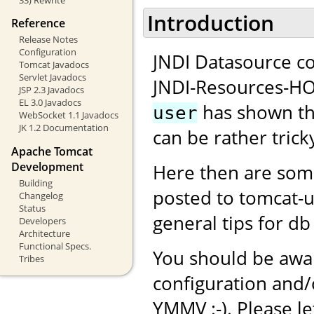
Introduction
Reference
Release Notes
Configuration
JNDI Datasource co
Tomcat Javadocs
Servlet Javadocs
JNDI-Resources-H
JSP 2.3 Javadocs
EL 3.0 Javadocs
has shown tha
user
WebSocket 1.1 Javadocs
JK 1.2 Documentation
can be rather tricky
Apache Tomcat
Development
Here then are som
Building
posted to tomcat-
Changelog
Status
general tips for db
Developers
Architecture
Functional Specs.
You should be awar
Tribes
configuration and
YMMV :-). Please l