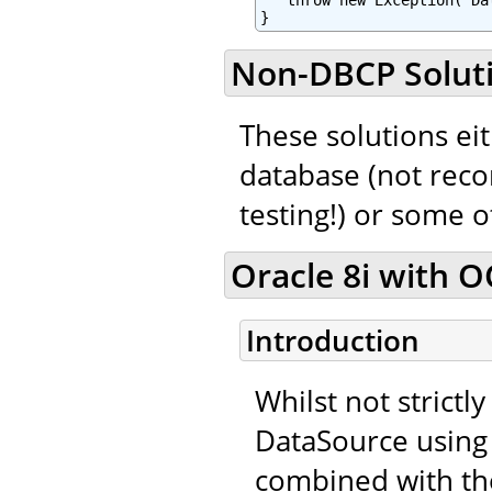
   throw new Exception("Da
}
Non-DBCP Solut
These solutions eit
database (not rec
testing!) or some 
Oracle 8i with OC
Introduction
Whilst not strictl
DataSource using 
combined with th