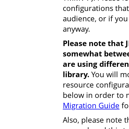
configurations tha
audience, or if you
anyway.
Please note that 
somewhat between
are using differ
library.
You will mo
resource configura
below in order to
Migration Guide
fo
Also, please note 