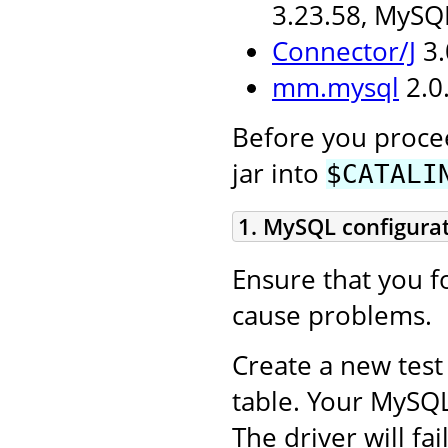
3.23.58, MySQ
Connector/J
3.
mm.mysql
2.0.
Before you procee
jar into
$CATALI
1. MySQL configura
Ensure that you fo
cause problems.
Create a new test
table. Your MySQ
The driver will fa