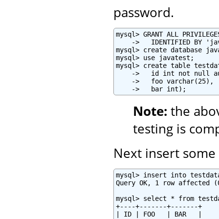
password.
mysql> GRANT ALL PRIVILEGE
    ->   IDENTIFIED BY 'ja
mysql> create database java
mysql> use javatest;

mysql> create table testdat
    ->   id int not null a
    ->   foo varchar(25),

    ->   bar int);
Note:
the abo
testing is com
Next insert some t
mysql> insert into testdat
Query OK, 1 row affected (0
mysql> select * from testda
+----+-------+-------+

| ID | FOO   | BAR   |
