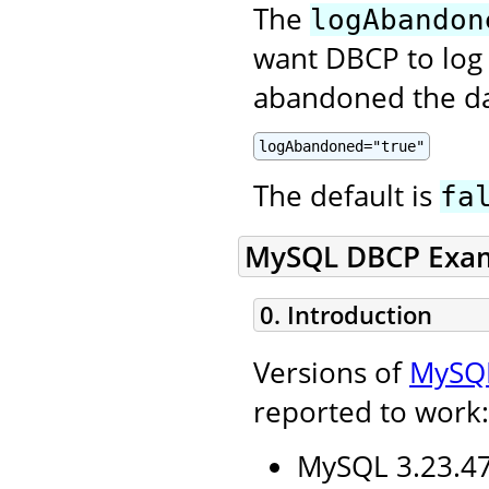
The
logAbandon
want DBCP to log 
abandoned the da
logAbandoned="true"
The default is
fa
MySQL DBCP Exa
0. Introduction
Versions of
MySQ
reported to work:
MySQL 3.23.47