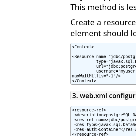
This method is les
Create a resource
element should lo
<Context>

<Resource name="jdbc/postg
          type="javax.sql.
          url="jdbc:postgr
          username="myuser
maxWaitMillis="-1"/>

</Context>
3. web.xml configur
<resource-ref>

 <description>postgreSQL D
 <res-ref-name>jdbc/postgr
 <res-type>javax.sql.DataSo
 <res-auth>Container</res-a
</resource-ref>