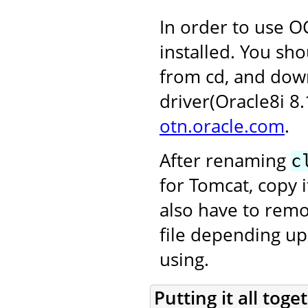
In order to use OC
installed. You sho
from cd, and dow
driver(Oracle8i 8
otn.oracle.com
.
After renaming
c
for Tomcat, copy i
also have to rem
file depending up
using.
Putting it all toge