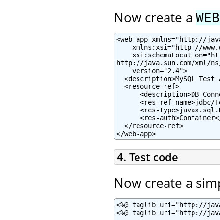
Now create a
WEB
<web-app xmlns="http://jav
    xmlns:xsi="http://www.
    xsi:schemaLocation="ht
http://java.sun.com/xml/ns
    version="2.4">

  <description>MySQL Test 
  <resource-ref>

      <description>DB Conn
      <res-ref-name>jdbc/T
      <res-type>javax.sql.
      <res-auth>Container</
  </resource-ref>

</web-app>
4. Test code
Now create a sim
<%@ taglib uri="http://jav
<%@ taglib uri="http://jav