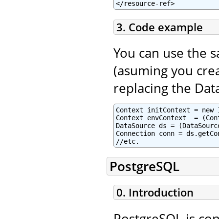
</resource-ref>
3. Code example
You can use the 
(asuming you crea
replacing the Dat
Context initContext = new 
Context envContext  = (Con
DataSource ds = (DataSourc
Connection conn = ds.getCon
//etc.
PostgreSQL
0. Introduction
PostgreSQL is con