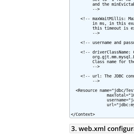
         and the minEvicta
         -->

    <!-- maxWaitMillis: Ma
         in ms, in this ex
         this timeout is e
         -->

    <!-- username and pass
    <!-- driverClassName: 
         org.gjt.mm.mysql.
         Class name for th
         -->

    <!-- url: The JDBC con
         -->

  <Resource name="jdbc/Tes
               maxTotal="1
               username="j
               url="jdbc:m
</Context>
3. web.xml configur