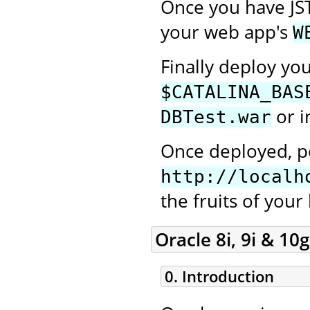
Once you have JS
your web app's
W
Finally deploy yo
$CATALINA_BAS
or i
DBTest.war
Once deployed, po
http://localh
the fruits of your
Oracle 8i, 9i & 10g
0. Introduction