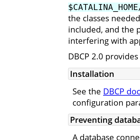
$CATALINA_HOME
the classes needed
included, and the
interfering with ap
DBCP 2.0 provides 
Installation
See the
DBCP doc
configuration pa
Preventing databa
A database conne