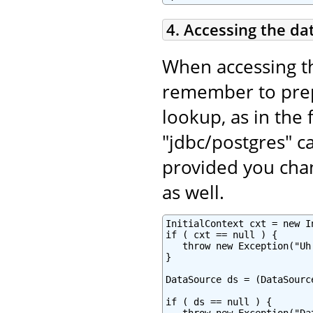
4. Accessing the da
When accessing t
remember to pr
lookup, as in the 
"jdbc/postgres" c
provided you chan
as well.
InitialContext cxt = new In
if ( cxt == null ) {

   throw new Exception("Uh
}

DataSource ds = (DataSourc
if ( ds == null ) {
