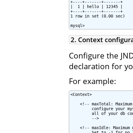
+----+-------+-------+

|  1 | hello | 12345 |

+----+-------+-------+

1 row in set (0.00 sec)

mysql>
2. Context configur
Configure the JND
declaration for y
For example:
<Context>

    <!-- maxTotal: Maximum
         configure your my
         all of your db co
         -->

    <!-- maxIdle: Maximum 
         Set to -1 for no 