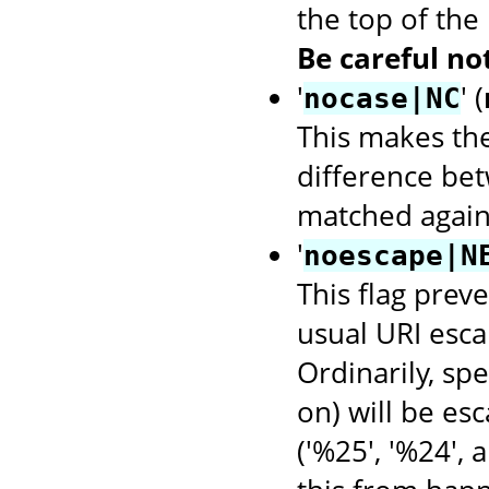
the top of the
Be careful not
'
' (
nocase|NC
This makes th
difference bet
matched again
'
noescape|N
This flag prev
usual URI escap
Ordinarily, spec
on) will be es
('%25', '%24', 