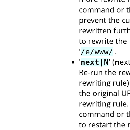
command or 
prevent the cu
rewritten furt
to rewrite the
'
'.
/e/www/
'
' (
n
ex
next|N
Re-run the rewr
rewriting rule
the original U
rewriting rule
command or 
to restart the