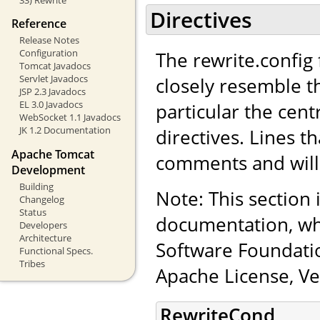
Directives
Reference
Release Notes
Configuration
The rewrite.config f
Tomcat Javadocs
Servlet Javadocs
closely resemble t
JSP 2.3 Javadocs
EL 3.0 Javadocs
particular the cen
WebSocket 1.1 Javadocs
JK 1.2 Documentation
directives. Lines th
Apache Tomcat
comments and will
Development
Building
Note: This section
Changelog
Status
documentation, wh
Developers
Architecture
Software Foundatio
Functional Specs.
Tribes
Apache License, Ve
RewriteCond