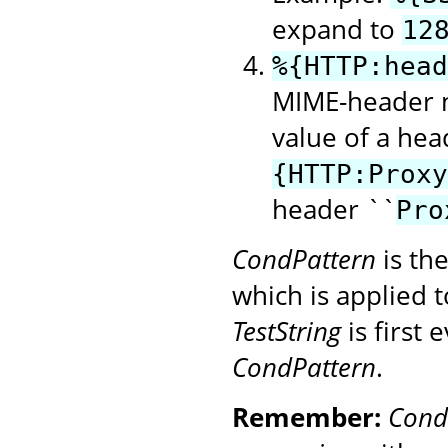
expand to
12
%{HTTP:head
MIME-header n
value of a hea
{HTTP:Proxy
header ``
Pro
CondPattern
is th
which is applied 
TestString
is first
CondPattern
.
Remember:
Cond