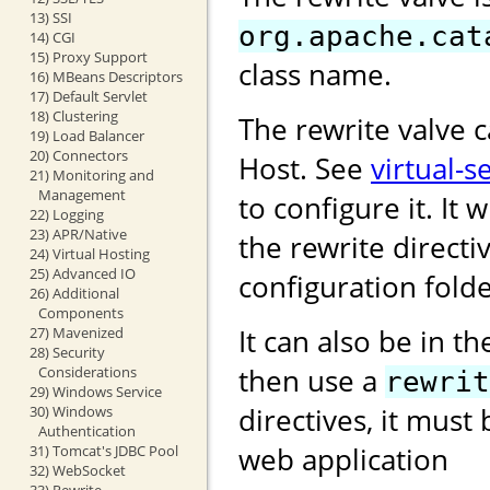
13) SSI
org.apache.cat
14) CGI
15) Proxy Support
class name.
16) MBeans Descriptors
17) Default Servlet
18) Clustering
The rewrite valve 
19) Load Balancer
20) Connectors
Host. See
virtual-s
21) Monitoring and
Management
to configure it. It w
22) Logging
23) APR/Native
the rewrite directi
24) Virtual Hosting
25) Advanced IO
configuration folde
26) Additional
Components
It can also be in t
27) Mavenized
28) Security
then use a
Considerations
rewrit
29) Windows Service
directives, it must
30) Windows
Authentication
web application
31) Tomcat's JDBC Pool
32) WebSocket
33) Rewrite