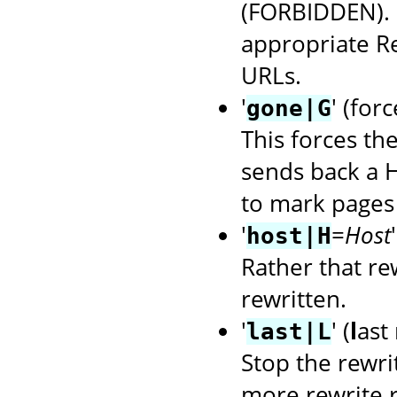
(FORBIDDEN). U
appropriate R
URLs.
'
' (for
gone|G
This forces th
sends back a H
to mark pages 
'
=
Host
host|H
Rather that rew
rewritten.
'
' (
l
ast 
last|L
Stop the rewri
more rewrite r