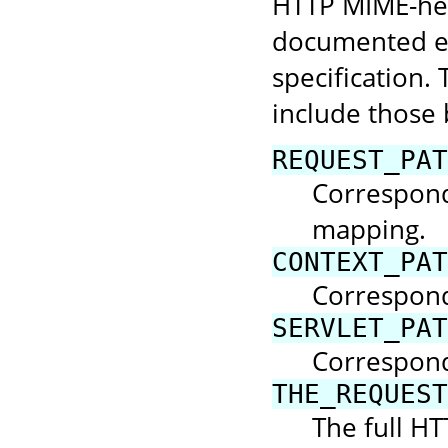
HTTP MIME-hea
documented el
specification. 
include those 
REQUEST_PAT
Corresponds
mapping.
CONTEXT_PAT
Correspond
SERVLET_PAT
Corresponds
THE_REQUEST
The full HT