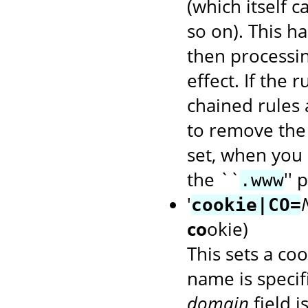
(which itself 
so on). This ha
then processin
effect. If the 
chained rules 
to remove the
set, when you 
the ``
'' 
.www
'
cookie|CO=
co
okie)
This sets a coo
name is speci
domain
field i