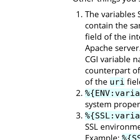
The variable
contain the sa
field of the in
Apache server
CGI variable n
counterpart o
of the
fie
uri
%{ENV:varia
system property
%{SSL:varia
SSL environme
Example:
%{S