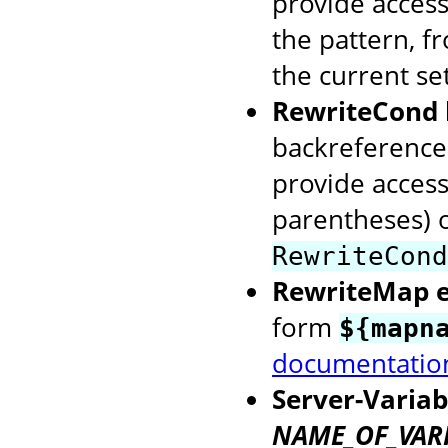
provide access
the pattern, f
the current se
RewriteCond 
backreference
provide access
parentheses) o
RewriteCond
RewriteMap 
form
${mapn
documentatio
Server-Variab
NAME_OF_VAR