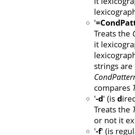
it lexicogr
lexicograph
'
=CondPat
Treats the
it lexicogr
lexicograph
strings are 
CondPatter
compares
'
-d
' (is
d
ire
Treats the
or not it ex
'
-f
' (is regu