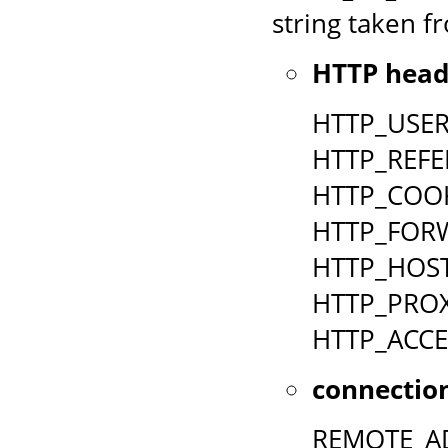
string taken fr
HTTP head
HTTP_USE
HTTP_REFE
HTTP_COO
HTTP_FOR
HTTP_HOS
HTTP_PRO
HTTP_ACCE
connection
REMOTE_A