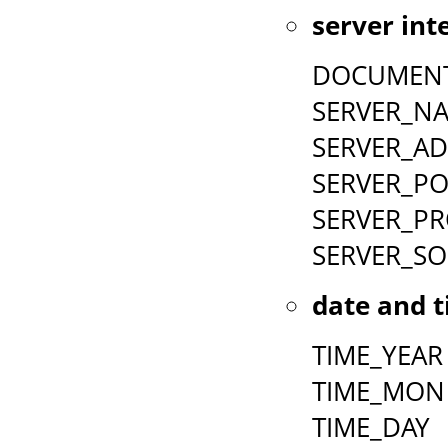
server int
DOCUMEN
SERVER_N
SERVER_A
SERVER_P
SERVER_P
SERVER_S
date and t
TIME_YEAR
TIME_MON
TIME_DAY