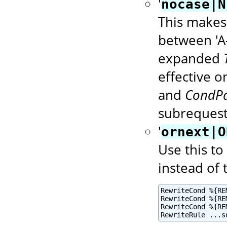
'
nocase|N
This makes 
between 'A-
expanded
effective 
and
CondPa
subrequest
'
ornext|O
Use this to
instead of 
RewriteCond %{RE
RewriteCond %{RE
RewriteCond %{RE
RewriteRule ...s