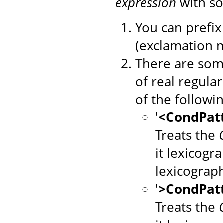
expression
with so
You can prefix 
(exclamation m
There are some
of real regula
of the followin
'
<CondPat
Treats the
it lexicogr
lexicograp
'
>CondPat
Treats the