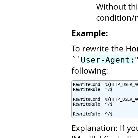
Without thi
condition/r
Example:
To rewrite the Ho
``
User-Agent:
following:
RewriteCond  %{HTTP_USER_A
RewriteRule  ^/$          
RewriteCond  %{HTTP_USER_AG
RewriteRule  ^/$          
RewriteRule  ^/$          
Explanation: If yo