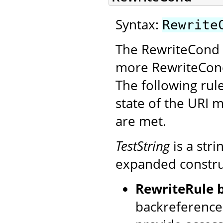
Syntax:
Rewrite
The RewriteCond d
more RewriteCond
The following rule
state of the URI m
are met.
TestString
is a str
expanded construct
RewriteRule 
backreference