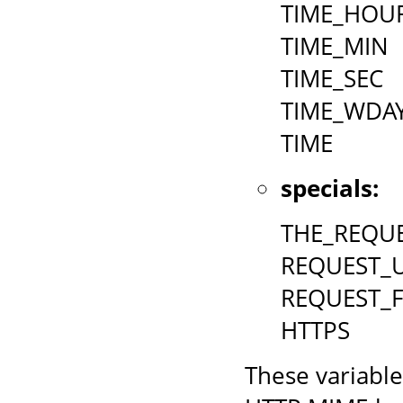
TIME_HOU
TIME_MIN
TIME_SEC
TIME_WDA
TIME
specials:
THE_REQU
REQUEST_U
REQUEST_
HTTPS
These variable