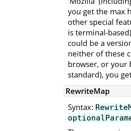
'Mozilla' (includi
you get the max 
other special fea
is terminal-based
could be a version
neither of these 
browser, or your 
standard), you ge
RewriteMap
Syntax:
Rewrite
optionalParam