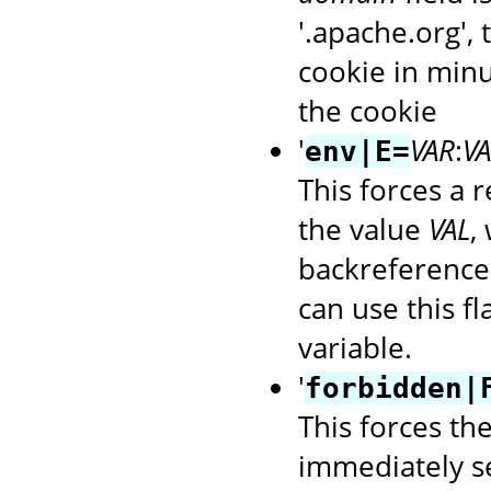
'.apache.org',
cookie in minu
the cookie
'
VAR
:
VA
env|E=
This forces a 
the value
VAL
,
backreference
can use this f
variable.
'
forbidden|
This forces th
immediately s