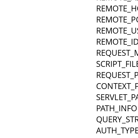
REMOTE_H
REMOTE_P
REMOTE_U
REMOTE_I
REQUEST_
SCRIPT_FI
REQUEST_
CONTEXT_
SERVLET_P
PATH_INFO
QUERY_ST
AUTH_TYP