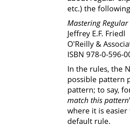
etc.) the followin
Mastering Regular 
Jeffrey E.F. Friedl
O'Reilly & Associa
ISBN 978-0-596-0
In the rules, the 
possible pattern 
pattern; to say, fo
match this pattern
where it is easier
default rule.