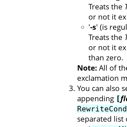
Treats the
or not it ex
'
-s
' (is regu
Treats the
or not it ex
than zero.
Note:
All of t
exclamation ma
You can also se
appending
f
[
RewriteCond
separated list 