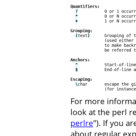
Quantifiers:
?
           0 or 1 occurr
*
           0 or N occurr
+
           1 or N occurr
Grouping:
(
text
)
      Grouping of t
              (used either 
              to make backr
              be referred t
Anchors:
^
           Start-of-line
$
           End-of-line a
Escaping:
\
char       escape the gi
              (for instance
For more informat
look at the perl 
perlre
"). If you 
about regular exp