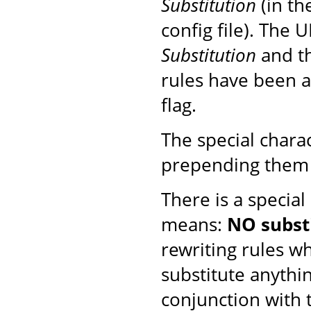
Substitution
(in th
config file). The 
Substitution
and th
rules have been ap
flag.
The special chara
prepending them 
There is a special
means:
NO subst
rewriting rules w
substitute anythi
conjunction with