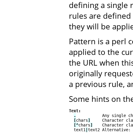
defining a single 
rules are defined 
they will be appli
Pattern is a perl 
applied to the cu
the URL when this
originally reque
a previous rule, 
Some hints on the
Text:
.
           Any single ch
[
chars
]
     Character cla
[^
chars
]
    Character cla
  text1
|
text2 Alternative: 