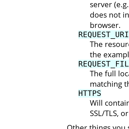
server (e.g.
does not in
browser.
REQUEST_URI
The resourc
the example
REQUEST_FIL
The full loc
matching t
HTTPS
Will contai
SSL/TLS, or
Other things you 