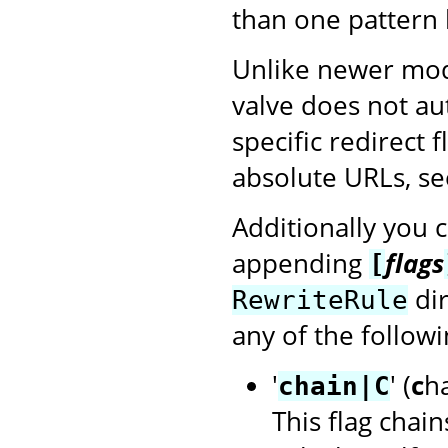
than one pattern 
Unlike newer mod
valve does not au
specific redirect 
absolute URLs, see
Additionally you 
appending
flags
[
dir
RewriteRule
any of the followi
'
' (
c
h
chain|C
This flag chain