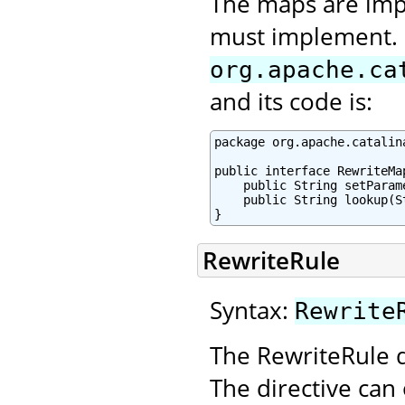
The maps are imp
must implement. I
org.apache.ca
and its code is:
package org.apache.catalin
public interface RewriteMap
    public String setParam
    public String lookup(St
}
RewriteRule
Syntax:
Rewrite
The RewriteRule d
The directive can