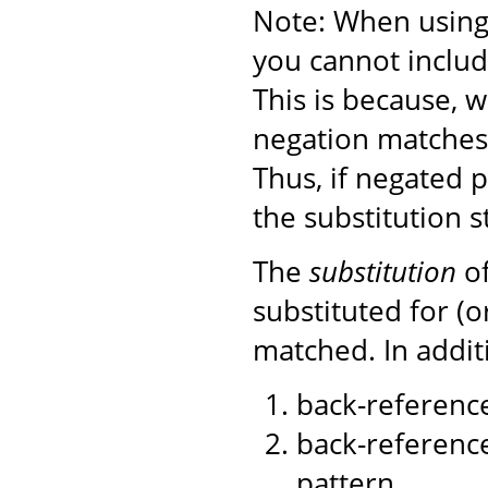
Note: When using 
you cannot includ
This is because, 
negation matches)
Thus, if negated 
the substitution s
The
substitution
of
substituted for (
matched. In additi
back-reference
back-reference
pattern