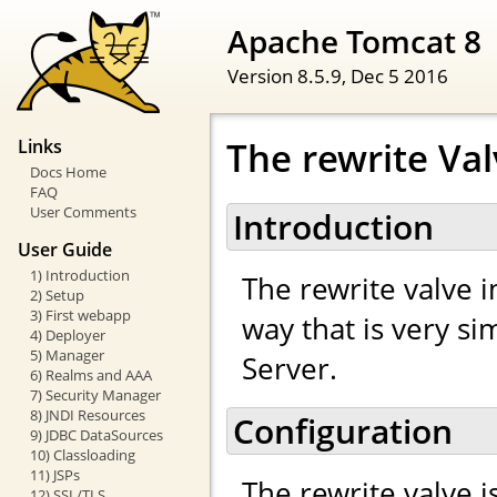
Apache Tomcat 8
Version 8.5.9,
Dec 5 2016
The rewrite Va
Links
Docs Home
FAQ
User Comments
Introduction
User Guide
1) Introduction
The rewrite valve 
2) Setup
3) First webapp
way that is very s
4) Deployer
5) Manager
Server.
6) Realms and AAA
7) Security Manager
8) JNDI Resources
Configuration
9) JDBC DataSources
10) Classloading
11) JSPs
The rewrite valve i
12) SSL/TLS