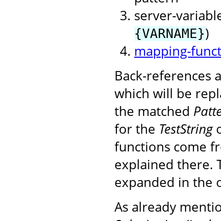
server-variable
)
{VARNAME}
mapping-funct
Back-references a
which will be rep
the matched
Patt
for the
TestString
o
functions come f
explained there. 
expanded in the 
As already mention